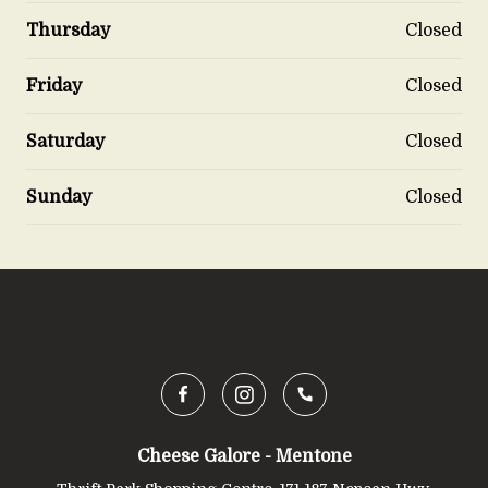
Thursday
Closed
Friday
Closed
Saturday
Closed
Sunday
Closed
Cheese Galore - Mentone