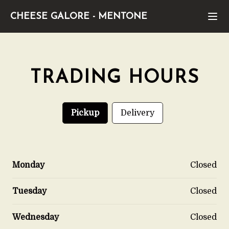
CHEESE GALORE
-
MENTONE
TRADING HOURS
Pickup
Delivery
Monday
Closed
Tuesday
Closed
Wednesday
Closed